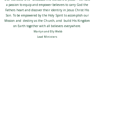
a passion to equip and empower believers to carry God the
Fathers heart and discover their identity in Jesus Christ His
Son. To be empowered by the Holy Spirit to accomplish our
Mission and destiny as the Church, and build His Kingdom
on Earth together with all believers everywhere.
Martyn and Elly Webb
Lead Ministers
Our events are posted on
: Promise
our socials
Ministries
contact:
admin@promiseministries.com.au
We belong to the c3 Global