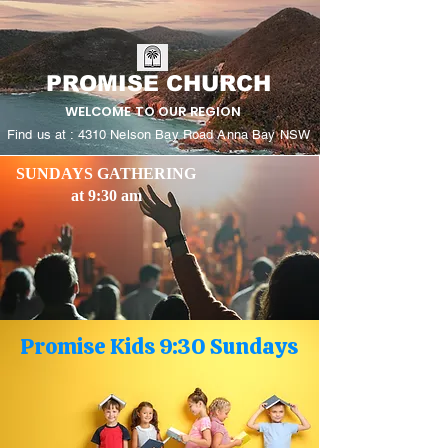
PROMISE CHURCH
WELCOME TO OUR REGION
Find us at : 4310 Nelson Bay Road Anna Bay NSW
SUNDAYS GATHERING
at 9:30 am
Promise Kids 9:30 Sundays