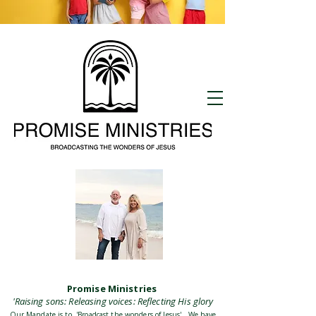
Promise Kids
meets also at
9:30 Sundays
Promise Ministries
'Raising sons: Releasing voices: Reflecting His glory
Our Mandate is to 'Broadcast the wonders of Jesus' . We have