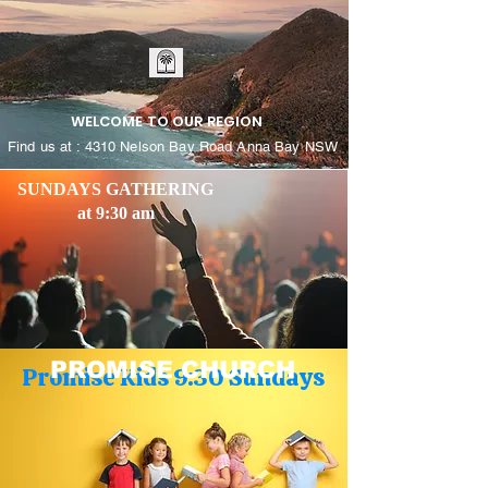
WELCOME TO OUR REGION
Find us at : 4310 Nelson Bay Road Anna Bay NSW
SUNDAYS GATHERING
at 9:30 am
PROMISE CHURCH
Promise Kids 9:30 Sundays