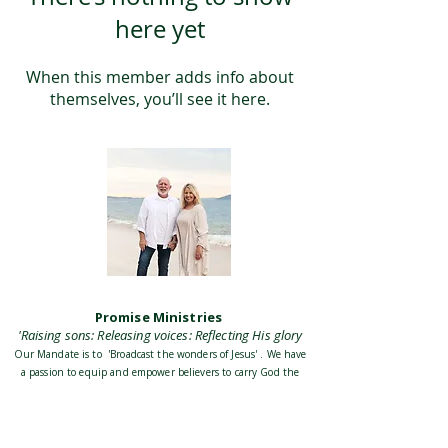
here yet
When this member adds info about
themselves, you’ll see it here.
Promise Ministries
'Raising sons: Releasing voices: Reflecting His glory
Our Mandate is to 'Broadcast the wonders of Jesus' . We have
a passion to equip and empower believers to carry God the
Fathers heart and discover their identity in Jesus Christ His
Son. To be empowered by the Holy Spirit to accomplish our
Mission and destiny as the Church, and build His Kingdom
on Earth together with all believers everywhere.