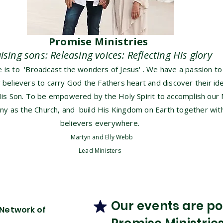
Promise Ministries
aising sons: Releasing voices: Reflecting His glory
is to 'Broadcast the wonders of Jesus' . We have a passion to
elievers to carry God the Fathers heart and discover their ide
His Son. To be empowered by the Holy Spirit to accomplish our 
ny as the Church, and build His Kingdom on Earth together with
believers everywhere.
Martyn and Elly Webb
Lead Ministers
Our events are pos
 Network of