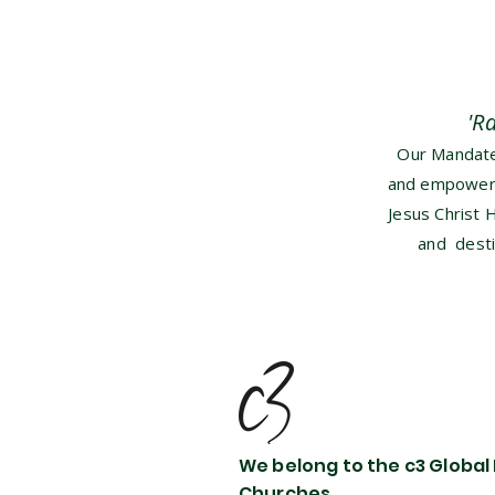
'R
Our Mandate 
and empower b
Jesus Christ 
and desti
We belong to the c3 Global
Churches