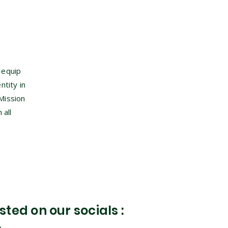
 equip
ntity in
Mission
 all
ted on our socials :