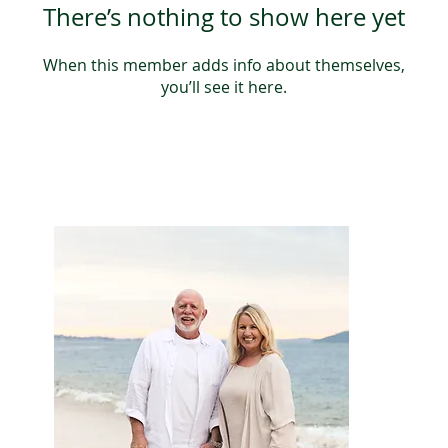
There’s nothing to show here yet
When this member adds info about themselves,
you’ll see it here.