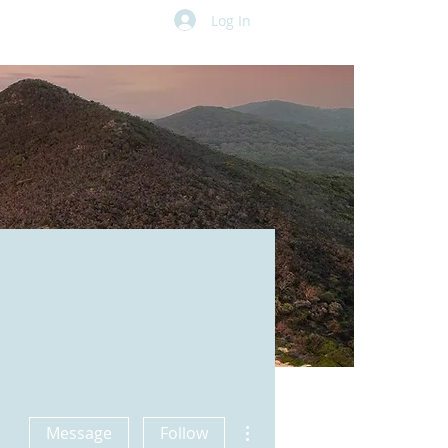
Log In
More actions
Message
Follow