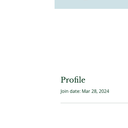
Profile
Join date: Mar 28, 2024