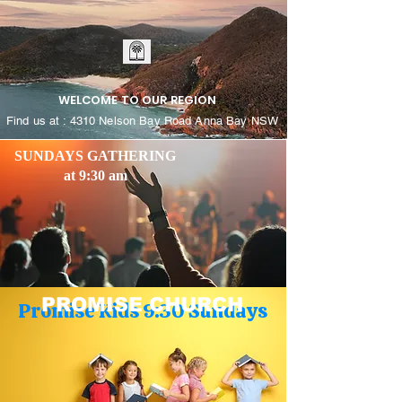
WELCOME TO OUR REGION
Find us at : 4310 Nelson Bay Road Anna Bay NSW
SUNDAYS GATHERING
at 9:30 am
PROMISE CHURCH
Promise Kids 9:30 Sundays