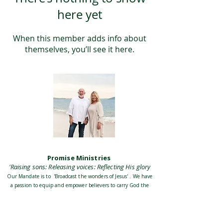
here yet
When this member adds info about
themselves, you’ll see it here.
Promise Ministries
'Raising sons: Releasing voices: Reflecting His glory
Our Mandate is to 'Broadcast the wonders of Jesus' . We have
a passion to equip and empower believers to carry God the
Fathers heart and discover their identity in Jesus Christ His
Son. To be empowered by the Holy Spirit to accomplish our
Mission and destiny as the Church, and build His Kingdom
on Earth together with all believers everywhere.