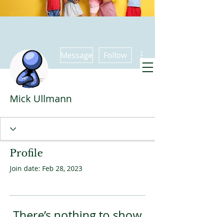
More actions
Message
Follow
Promise Kids
Mick Ullmann
meets also at
9:30 Sundays
Profile
Join date: Feb 28, 2023
There’s nothing to show