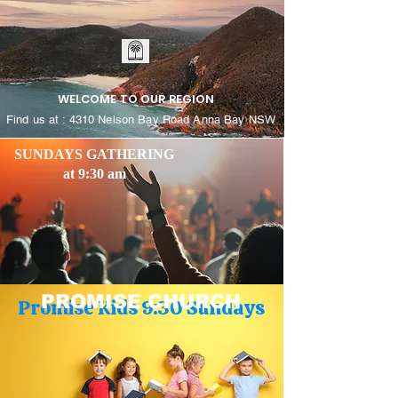
WELCOME TO OUR REGION
Find us at : 4310 Nelson Bay Road Anna Bay NSW
SUNDAYS GATHERING
at 9:30 am
PROMISE CHURCH
Promise Kids 9:30 Sundays