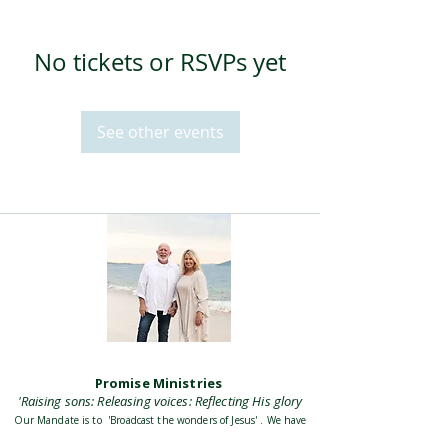
No tickets or RSVPs yet
See other events
Promise Ministries
'Raising sons: Releasing voices: Reflecting His glory
Our Mandate is to 'Broadcast the wonders of Jesus' . We have
a passion to equip and empower believers to carry God the