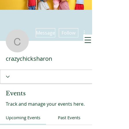
More actions
Message
Follow
crazychicksharon
Promise Kids
crazychicksharon
meets also at
9:30 Sundays
Events
Track and manage your events here.
Upcoming Events
Past Events